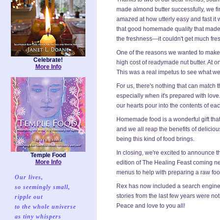
made almond butter successfully, we fin
amazed at how utterly easy and fast it 
that good homemade quality that made 
the freshness—it couldn't get much fres
One of the reasons we wanted to make 
Celebrate!
high cost of readymade nut butter. At on
More Info
This was a real impetus to see what we
For us, there's nothing that can matc
especially when it's prepared with love.
our hearts pour into the contents of ea
Homemade food is a wonderful gift that
and we all reap the benefits of deliciou
being this kind of food brings.
In closing, we're excited to announce t
Temple Food
More Info
edition of The Healing Feast coming ne
menus to help with preparing a raw food 
Our lives,
Rex has now included a search engine fo
so seemingly small,
stories from the last few years were not
ripple out
Peace and love to you all!
to the whole universe
as tiny whispers