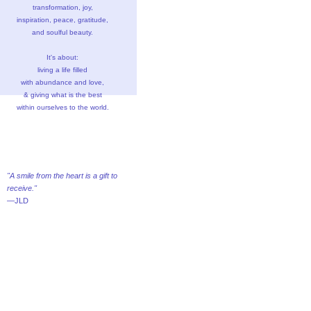
transformation, joy,
inspiration, peace, gratitude,
and soulful beauty.
It's about:
living a life filled
with abundance and love,
& giving what is the best
within ourselves to the world.
"A smile from the heart is a gift to
receive."
—JLD