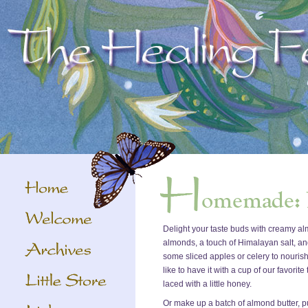
Delight your taste buds with creamy a
almonds, a touch of Himalayan salt, and a 
some sliced apples or celery to nourish
like to have it with a cup of our favorit
laced with a little honey.
Or make up a batch of almond butter, put it