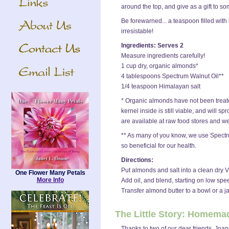
around the top, and give as a gift to s
Be forewarned... a teaspoon filled with
irresistable!
Ingredients: Serves 2
Measure ingredients carefully!
1 cup dry, organic almonds*
4 tablespoons Spectrum Walnut Oil**
1/4 teaspoon Himalayan salt
* Organic almonds have not been treate
kernel inside is still viable, and will
are available at raw food stores and we
** As many of you know, we use Spectru
so beneficial for our health.
Directions:
Put almonds and salt into a clean dry 
One Flower Many Petals
More Info
Add oil, and blend, starting on low sp
Transfer almond butter to a bowl or a jar
The Little Story: Homema
Thanks to two of our dear friends, Joa