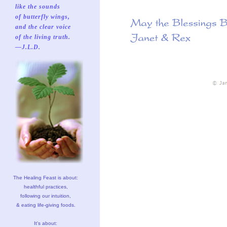
like the sounds
of butterfly wings,
and the clear voice
of the living truth.
—J.L.D.
The Healing Feast is about:
healthful practices,
following our intuition,
& eating life-giving foods.
It's about: