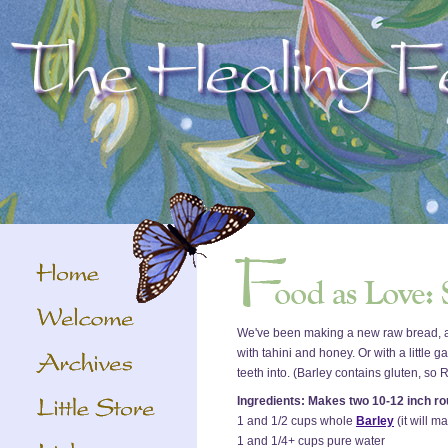
We've been making a new raw bread, and 
with tahini and honey. Or with a little 
teeth into. (Barley contains gluten, so
Ingredients: Makes two 10-12 inch r
1 and 1/2 cups whole
Barley
(it will 
1 and 1/4+ cups pure water