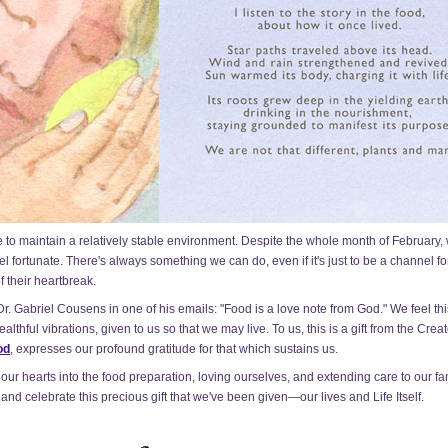
able to maintain a relatively stable environment. Despite the whole month of February
l fortunate. There's always something we can do, even if it's just to be a channel f
f their heartbreak.
 Gabriel Cousens in one of his emails: "Food is a love note from God." We feel this 
lthful vibrations, given to us so that we may live. To us, this is a gift from the Crea
od
, expresses our profound gratitude for that which sustains us.
 our hearts into the food preparation, loving ourselves, and extending care to our fam
and celebrate this precious gift that we've been given—our lives and Life Itself.