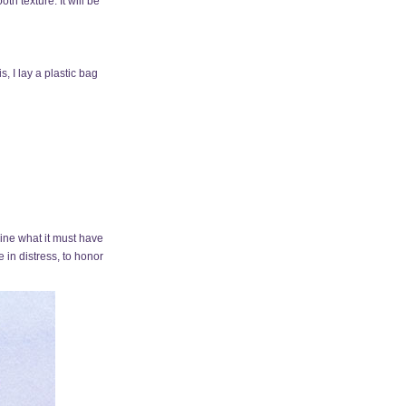
th texture. It will be
s, I lay a plastic bag
gine what it must have
in distress, to honor