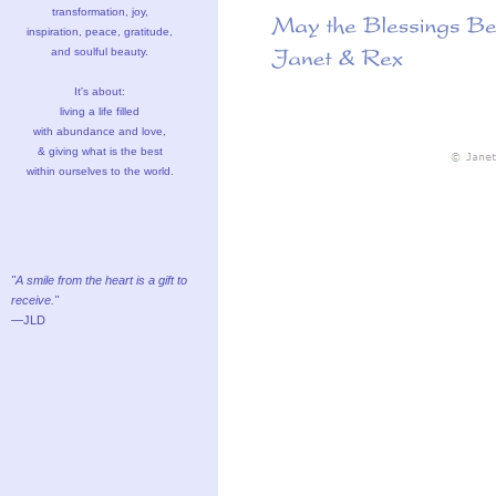
transformation, joy,
inspiration, peace, gratitude,
and soulful beauty.
It's about:
living a life filled
with abundance and love,
& giving what is the best
within ourselves to the world.
"A smile from the heart is a gift to
receive."
—JLD