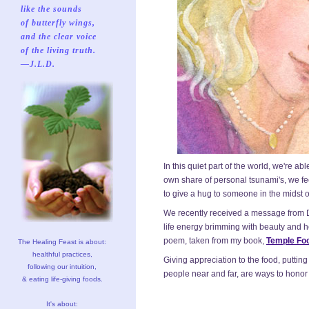
like the sounds
of butterfly wings,
and the clear voice
of the living truth.
—J.L.D.
In this quiet part of the world, we're 
own share of personal tsunami's, we fee
to give a hug to someone in the midst o
We recently received a message from Dr.
life energy brimming with beauty and hea
poem, taken from my book,
Temple Fo
The Healing Feast is about:
healthful practices,
Giving appreciation to the food, putting
following our intuition,
people near and far, are ways to honor 
& eating life-giving foods.
It's about: