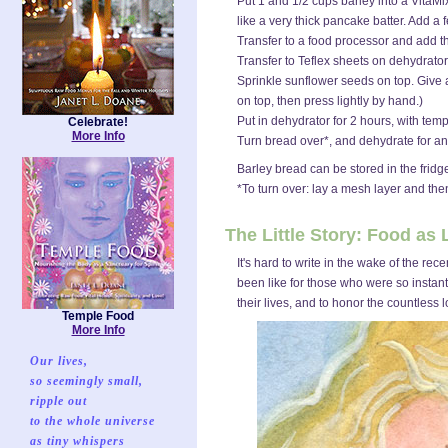
Put 1 and 1/2 cups barley into a VitaMix
like a very thick pancake batter. Add a
Transfer to a food processor and add t
Transfer to Teflex sheets on dehydrator
Sprinkle sunflower seeds on top. Give a f
on top, then press lightly by hand.)
Put in dehydrator for 2 hours, with tempe
Celebrate!
More Info
Turn bread over*, and dehydrate for anot
Barley bread can be stored in the fridge
*To turn over: lay a mesh layer and the
The Little Story: Food as
It's hard to write in the wake of the r
been like for those who were so instan
their lives, and to honor the countless l
Temple Food
More Info
Our lives,
so seemingly small,
ripple out
to the whole universe
as tiny whispers