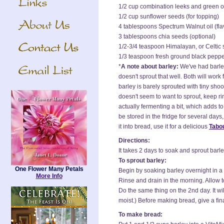
1/2 cup combination leeks and green o
1/2 cup sunflower seeds (for topping)
4 tablespoons Spectrum Walnut oil (fla
3 tablespoons chia seeds (optional)
1/2-3/4 teaspoon Himalayan, or Celtic s
1/3 teaspoon fresh ground black pepp
*
A note about barley:
We've had barley
doesn't sprout that well. Both will work f
barley is barely sprouted with tiny shoo
doesn't seem to want to sprout, keep rin
actually fermenting a bit, which adds to 
be stored in the fridge for several days
it into bread, use it for a delicious
Tabou
Directions:
It takes 2 days to soak and sprout barle
To sprout barley:
One Flower Many Petals
Begin by soaking barley overnight in a
More Info
Rinse and drain in the morning. Allow t
Do the same thing on the 2nd day. It wil
moist.) Before making bread, give a fina
To make bread: