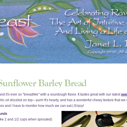
it's ever so "breadlike" with a sourdough flavor. It tastes great with our latest
see
garlic oil drizzled on top—yum! It's hearty, and has a wonderful chewy texture that we 
 Rex and I have to monitor how much we can eat.) Enjoy!
ounds
make 2 and 1/2 cups when sprouted)