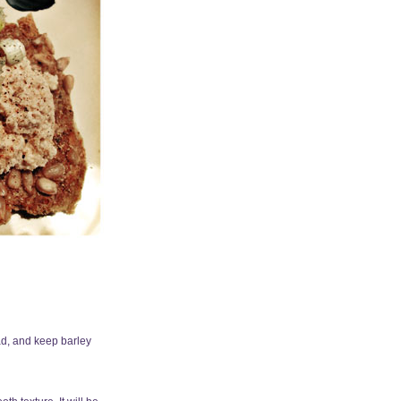
ead, and keep barley