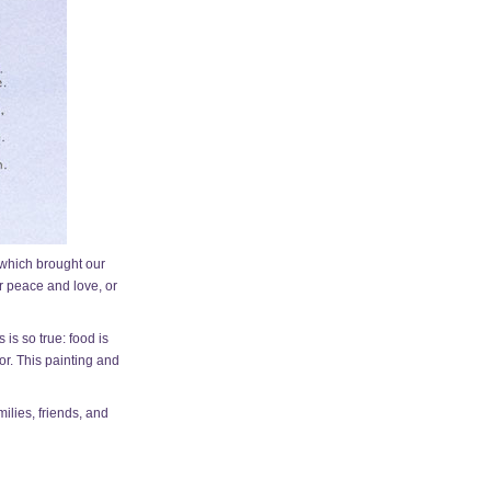
, which brought our
or peace and love, or
is so true: food is
tor. This painting and
ilies, friends, and