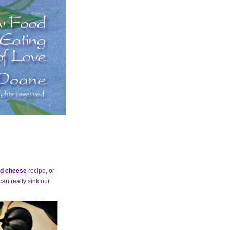
d cheese
recipe, or
can really sink our