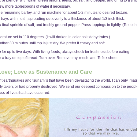
 or blender with water, green onions, leeks, oil, salt, and pepper, and grind to a smoo
 few more tablespoons of water if necessary.
he remaining barley, and run machine for about 1-2 minutes to desired texture.
 trays with mesh, spreading out evenly to a thickness of about 1/3 inch thick.
inal sprinkle of salt, and freshly ground pepper. Press toppings in lightly. (To do thi
rature set to 110 degrees. (It will darken in color as it dehydrates.)
her 30 minutes until top is just dry. We prefer it chewy and soft.
 for up to five days. With living foods, always check for freshness before eating.
n a tray on top of bread. Turn over. Remove tray, mesh, and Teflex sheet.
 Love; Love as Sustenance and Care
ecent earthquakes and tsunami's that have been devastating the world. I can only ima
tly taken, or had property destroyed. We send our deepest compassion to the people 
oss of lives that have occurred.