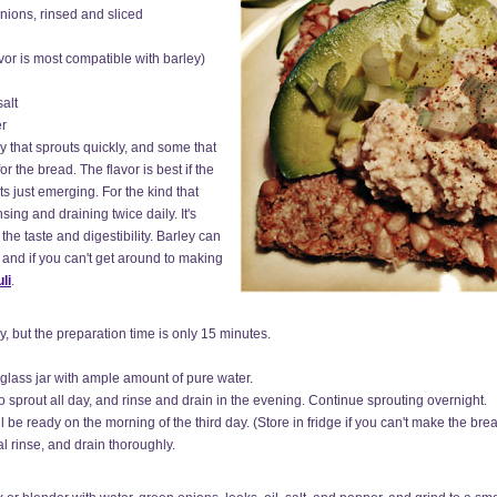
nions, rinsed and sliced
vor is most compatible with barley)
alt
er
 that sprouts quickly, and some that
or the bread. The flavor is best if the
ts just emerging. For the kind that
sing and draining twice daily. It's
the taste and digestibility. Barley can
, and if you can't get around to making
li
.
y, but the preparation time is only 15 minutes.
 glass jar with ample amount of pure water.
o sprout all day, and rinse and drain in the evening. Continue sprouting overnight.
l be ready on the morning of the third day. (Store in fridge if you can't make the br
l rinse, and drain thoroughly.