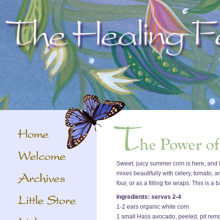
Sweet, juicy summer corn is here, and th
mixes beautifully with celery, tomato, a
four, or as a filling for wraps. This is 
Ingredients: serves 2-4
1-2 ears organic white corn
1 small Hass avocado, peeled, pit rem