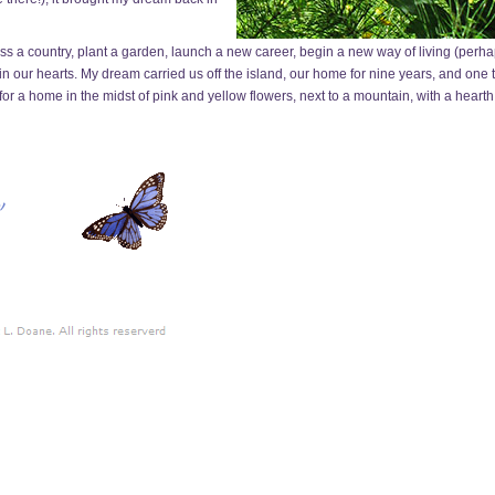
 a country, plant a garden, launch a new career, begin a new way of living (perhaps
g in our hearts. My dream carried us off the island, our home for nine years, and one
 for a home in the midst of pink and yellow flowers, next to a mountain, with a hearth 