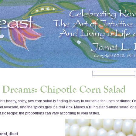
is hearty, spicy, raw corn salad is finding its way to our table for lunch or dinner
nd avocado, and the spices give it a real kick. Makes a filling stand-alone salad, or 
a basic recipe: the proportions can vary according to your tastes.
oved, diced