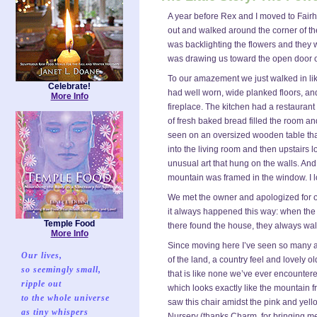
A year before Rex and I moved to Fairh
out and walked around the corner of the
was backlighting the flowers and they w
was drawing us toward the open door o
To our amazement we just walked in lik
Celebrate!
had well worn, wide planked floors, and
More Info
fireplace. The kitchen had a restaurant
of fresh baked bread filled the room an
seen on an oversized wooden table that
into the living room and then upstairs 
unusual art that hung on the walls. An
mountain was framed in the window. I l
We met the owner and apologized for our
it always happened this way: when the
Temple Food
there found the house, they always wal
More Info
Since moving here I’ve seen so many a
Our lives,
of the land, a country feel and lovely 
so seemingly small,
that is like none we’ve ever encounte
ripple out
which looks exactly like the mountain
to the whole universe
saw this chair amidst the pink and yel
as tiny whispers
Nursery (thanks Charm, for bringing me