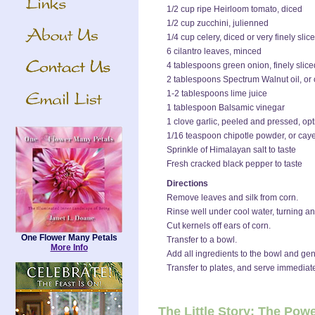
1/2 cup ripe Heirloom tomato, diced
1/2 cup zucchini, julienned
1/4 cup celery, diced or very finely slic
6 cilantro leaves, minced
4 tablespoons green onion, finely slice
2 tablespoons Spectrum Walnut oil, or o
1-2 tablespoons lime juice
1 tablespoon Balsamic vinegar
1 clove garlic, peeled and pressed, opt
1/16 teaspoon chipotle powder, or ca
Sprinkle of Himalayan salt to taste
Fresh cracked black pepper to taste
Directions
Remove leaves and silk from corn.
Rinse well under cool water, turning and
Cut kernels off ears of corn.
One Flower Many Petals
Transfer to a bowl.
More Info
Add all ingredients to the bowl and gen
Transfer to plates, and serve immediate
The Little Story: The Pow