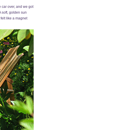
 car over, and we got
A soft, golden sun
felt like a magnet