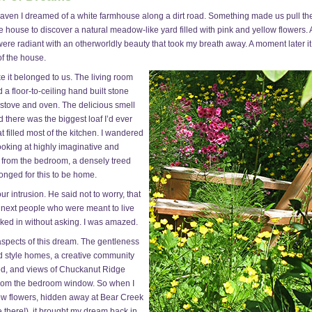
aven I dreamed of a white farmhouse along a dirt road. Something made us pull the
 house to discover a natural meadow-like yard filled with pink and yellow flowers. 
ere radiant with an otherworldly beauty that took my breath away. A moment later it 
f the house.
e it belonged to us. The living room
 a floor-to-ceiling hand built stone
 stove and oven. The delicious smell
d there was the biggest loaf I’d ever
 filled most of the kitchen. I wandered
looking at highly imaginative and
d from the bedroom, a densely treed
onged for this to be home.
 intrusion. He said not to worry, that
 next people who were meant to live
ked in without asking. I was amazed.
spects of this dream. The gentleness
old style homes, a creative community
red, and views of Chuckanut Ridge
 from the bedroom window. So when I
low flowers, hidden away at Bear Creek
 there!), it brought my dream back in