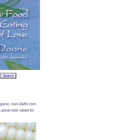
. Organic, non-GMO corn
a great side salad for