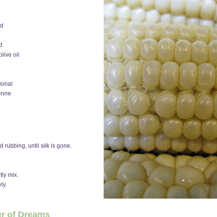
ed
d
live oil
ional
yenne
 rubbing, until silk is gone.
tly mix.
ly.
er of Dreams