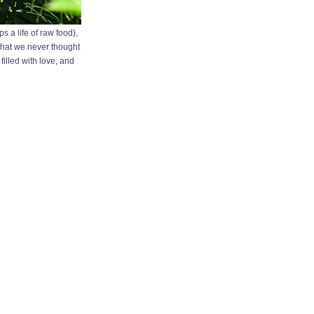
 a life of raw food),
 that we never thought
filled with love, and