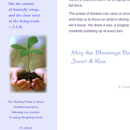
like the sounds
full force.
of butterfly wings,
The power of dreams can carry us across
and the clear voice
and help us to focus on what is stirrin
of the living truth.
we’d leave. Yet, there it was: a longing
—J.L.D.
creativity bubbling up at every turn.
The Healing Feast is about:
healthful practices,
following our intuition,
& eating life-giving foods.
It's about: