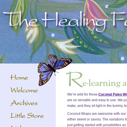
We’re wild for these
Coconut Paleo W
are so versatile and easy to use. We ju
make, and they sit light in the tummy, to
Coconut Wraps are awesome with our 
either sweet or savory. The variations fo
just getting started with possibilities a