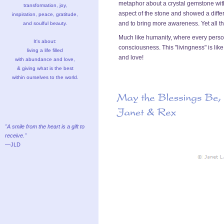
metaphor about a crystal gemstone wit
transformation, joy,
aspect of the stone and showed a differ
inspiration, peace, gratitude,
and to bring more awareness. Yet all t
and soulful beauty.
Much like humanity, where every person i
It's about:
consciousness. This "livingness" is lik
living a life filled
and love!
with abundance and love,
& giving what is the best
within ourselves to the world.
"A smile from the heart is a gift to
receive."
—JLD