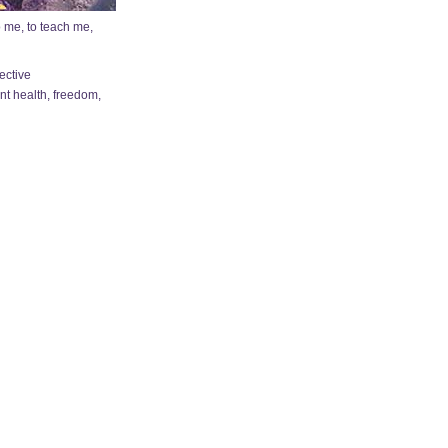
o me, to teach me,
ective
nt health, freedom,