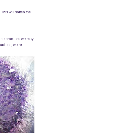
This will soften the
 the practices we may
actices, we re-