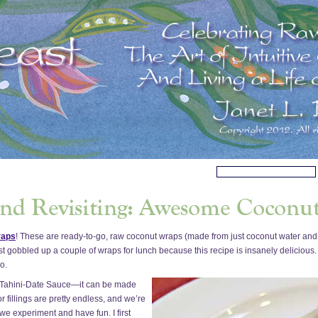
raps
! These are ready-to-go, raw coconut wraps (made from just coconut water and
st gobbled up a couple of wraps for lunch because this recipe is insanely delicious. 
o.
Tahini-Date Sauce—it can be made
r fillings are pretty endless, and we’re
s we experiment and have fun. I first