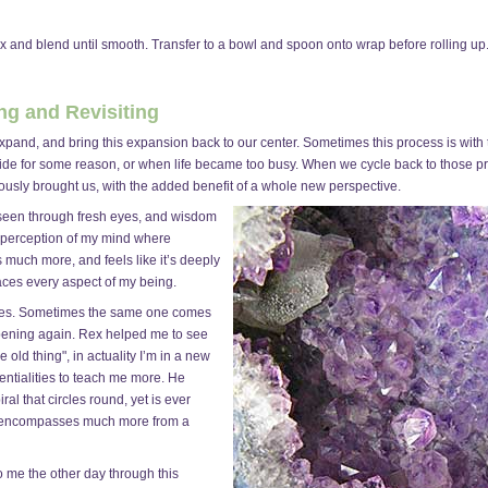
ix and blend until smooth. Transfer to a bowl and spoon onto wrap before rolling up. 
ing and Revisiting
pand, and bring this expansion back to our center. Sometimes this process is with
 side for some reason, or when life became too busy. When we cycle back to those pr
iously brought us, with the added benefit of a whole new perspective.
, seen through fresh eyes, and wisdom
 a perception of my mind where
s much more, and feels like it’s deeply
aces every aspect of my being.
ences. Sometimes the same one comes
pening again. Rex helped me to see
 old thing", in actuality I’m in a new
ntialities to teach me more. He
ral that circles round, yet is ever
 encompasses much more from a
 me the other day through this