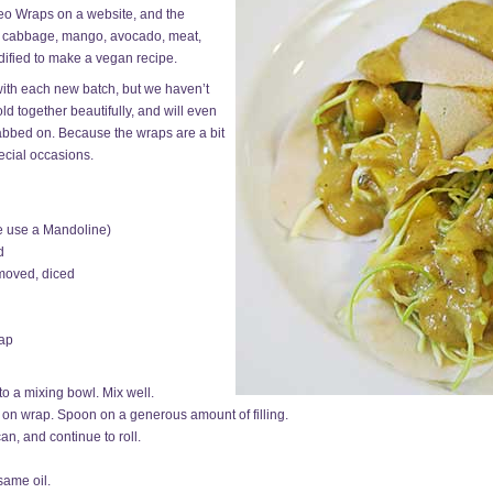
eo Wraps on a website, and the
of cabbage, mango, avocado, meat,
ified to make a vegan recipe.
with each new batch, but we haven’t
old together beautifully, and will even
 dabbed on. Because the wraps are a bit
ecial occasions.
we use a Mandoline)
d
emoved, diced
rap
to a mixing bowl. Mix well.
 on wrap. Spoon on a generous amount of filling.
can, and continue to roll.
same oil.