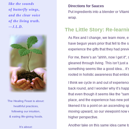
like the sounds
Directions for Sauces
of butterfly wings,
Put ingredients into a blender or Vitam
and the clear voice
wrap.
of the living truth.
—J.L.D.
The Little Story: Re-learn
As Rex and I change, we learn more, ex
have begun years prior that fell to the
experience the gifts that they had prev
For me, there’s an "ahhh, now I get it"
gleaned through living. This isn’t just
something seems like a good idea... it’
rooted in holistic awareness that embr
I think we cycle in and out of experi
back round, and I wonder why it’s hap
that even though it seems like the "same
place, and the experience has new pote
The Healing Feast is about:
likened it to a point on an ascending spi
healthful practices,
moving upward, so our viewpoint now
following our intuition,
& eating life-giving foods.
higher perspective.
Another take on this same idea came to
It's about: