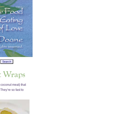
 coconut meat) that
They’re so fast to