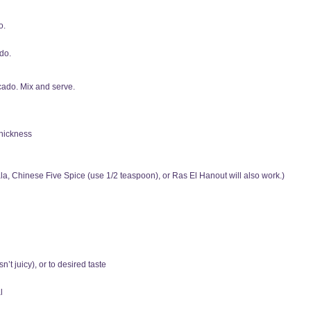
o.
do.
ocado. Mix and serve.
thickness
, Chinese Five Spice (use 1/2 teaspoon), or Ras El Hanout will also work.)
n’t juicy), or to desired taste
l