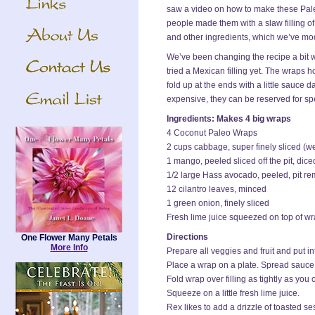
saw a video on how to make these Pal
people made them with a slaw filling 
and other ingredients, which we’ve mod
We’ve been changing the recipe a bit 
tried a Mexican filling yet. The wraps h
fold up at the ends with a little sauce
expensive, they can be reserved for sp
Ingredients: Makes 4 big wraps
4 Coconut Paleo Wraps
2 cups cabbage, super finely sliced (
1 mango, peeled sliced off the pit, dice
1/2 large Hass avocado, peeled, pit r
12 cilantro leaves, minced
1 green onion, finely sliced
Fresh lime juice squeezed on top of w
Directions
One Flower Many Petals
More Info
Prepare all veggies and fruit and put in
Place a wrap on a plate. Spread sauce
Fold wrap over filling as tightly as you 
Squeeze on a little fresh lime juice.
Rex likes to add a drizzle of toasted se