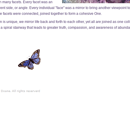
h many facets. Every facet was an
ent side, or angle. Every individual "face" was a mirror to bring another viewpoint t
he facets were connected, joined together to form a cohesive One.
s unique, we mirror life back and forth to each other, yet all are joined as one coll
e a spiral stairway that leads to greater truth, compassion, and awareness of abunda