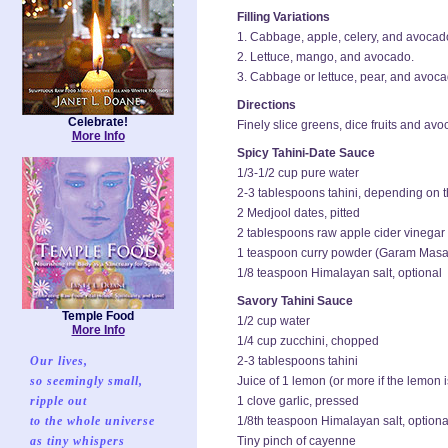
Filling Variations
1. Cabbage, apple, celery, and avocad
2. Lettuce, mango, and avocado.
3. Cabbage or lettuce, pear, and avoca
Directions
Celebrate!
Finely slice greens, dice fruits and av
More Info
Spicy Tahini-Date Sauce
1/3-1/2 cup pure water
2-3 tablespoons tahini, depending on 
2 Medjool dates, pitted
2 tablespoons raw apple cider vinegar
1 teaspoon curry powder (Garam Masala
1/8 teaspoon Himalayan salt, optional
Savory Tahini Sauce
Temple Food
1/2 cup water
More Info
1/4 cup zucchini, chopped
Our lives,
2-3 tablespoons tahini
so seemingly small,
Juice of 1 lemon (or more if the lemon is
ripple out
1 clove garlic, pressed
to the whole universe
1/8th teaspoon Himalayan salt, optiona
as tiny whispers
Tiny pinch of cayenne