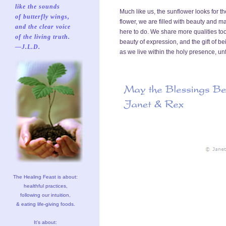
like the sounds
Much like us, the sunflower looks for th
of butterfly wings,
flower, we are filled with beauty and 
and the clear voice
here to do. We share more qualities too
of the living truth.
beauty of expression, and the gift of be
—J.L.D.
as we live within the holy presence, u
The Healing Feast is about:
healthful practices,
following our intuition,
& eating life-giving foods.
It's about: