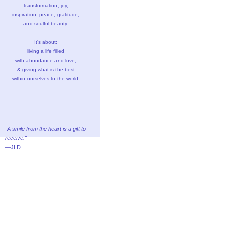
transformation, joy,
inspiration, peace, gratitude,
and soulful beauty.
It's about:
living a life filled
with abundance and love,
& giving what is the best
within ourselves to the world.
"A smile from the heart is a gift to
receive."
—JLD