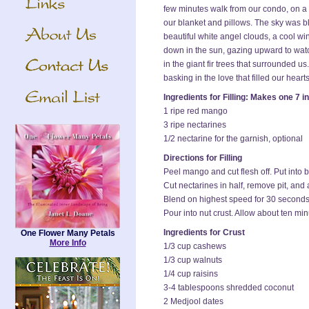
few minutes walk from our condo, on a
our blanket and pillows. The sky was b
beautiful white angel clouds, a cool wi
down in the sun, gazing upward to watc
in the giant fir trees that surrounded u
basking in the love that filled our hearts
Ingredients for Filling: Makes one 7 i
1 ripe red mango
3 ripe nectarines
1/2 nectarine for the garnish, optional
Directions for Filling
Peel mango and cut flesh off. Put into 
Cut nectarines in half, remove pit, and 
Blend on highest speed for 30 seconds
Pour into nut crust. Allow about ten min
Ingredients for Crust
One Flower Many Petals
More Info
1/3 cup cashews
1/3 cup walnuts
1/4 cup raisins
3-4 tablespoons shredded coconut
2 Medjool dates