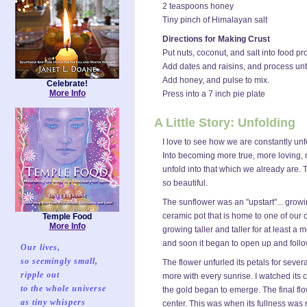
2 teaspoons honey
Tiny pinch of Himalayan salt
Directions for Making Crust
Put nuts, coconut, and salt into food pr
Add dates and raisins, and process unti
Add honey, and pulse to mix.
Celebrate!
More Info
Press into a 7 inch pie plate
A Little Story: Unfolding
I love to see how we are constantly unf
Into becoming more true, more loving
unfold into that which we already are. Th
so beautiful.
The sunflower was an "upstart"... gro
ceramic pot that is home to one of our 
Temple Food
More Info
growing taller and taller for at least a 
and soon it began to open up and follo
Our lives,
so seemingly small,
The flower unfurled its petals for severa
ripple out
more with every sunrise. I watched its c
to the whole universe
the gold began to emerge. The final fl
as tiny whispers
center. This was when its fullness was 