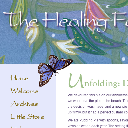
We devoured this pie on our anniversar
we would eat the pie on the beach. Th
the decision was made, and a new pie wa
up firmly, but it had a perfect custard c
We ate Pudding Pie with spoons, savori
vows as we do each year. The setting thi