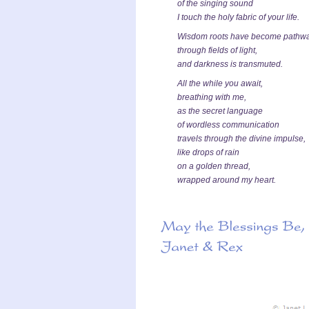
of the singing sound
I touch the holy fabric of your life.
Wisdom roots have become pathw
through fields of light,
and darkness is transmuted.
All the while you await,
breathing with me,
as the secret language
of wordless communication
travels through the divine impulse,
like drops of rain
on a golden thread,
wrapped around my heart.