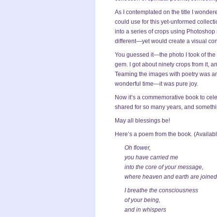
As I contemplated on the title I wondered
could use for this yet-unformed collecti
into a series of crops using Photoshop
different—yet would create a visual con
You guessed it—the photo I took of the
gem. I got about ninety crops from it, a
Teaming the images with poetry was an 
wonderful time—it was pure joy.
Now it’s a commemorative book to celeb
shared for so many years, and something
May all blessings be!
Here’s a poem from the book. (Availab
Oh flower,
you have carried me
into the core of your message,
where heaven and earth are joined
I breathe the consciousness
of your being,
and in whispers