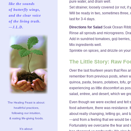
pure water, and drain well.
like the sounds
Set strainer, loosely covered (or not, i
of butterfly wings,
Will be ready in two, sometimes three, d
and the clear voice
last for 3-4 days.
of the living truth.
—J.L.D.
Directions for Salad
Soak Ocean Ribbons
Rinse all sprouts and microgreens. Dra
Add in sundried tomatoes, goji berries,
Mix ingredients well.
Sprinkle on spices, and drizzle on your
The Little Story: Raw 
Over the last fourteen years that Rex 
remember from previous posts, when we 
quinoa, pasta, beans, potatoes, tofu, g
experiencing as little discomfort as pos
salad, entree, and desert, which we gr
Even though we were excited and felt s
The Healing Feast is about:
food adventure, there was resistance. I
healthful practices,
following our intuition,
about really changing, letting go, and ta
& eating life-giving foods.
—and from a feeling that we would be d
Fortunately we overcame the fear and r
It's about: