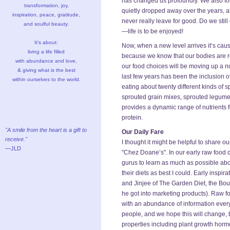
has changed us profoundly. We also fou
transformation, joy,
quietly dropped away over the years,
inspiration, peace, gratitude,
never really leave for good. Do we stil
and soulful beauty.
—life is to be enjoyed!
It's about:
Now, when a new level arrives it’s caus
living a life filled
because we know that our bodies are re
with abundance and love,
our food choices will be moving up a not
& giving what is the best
last few years has been the inclusion o
within ourselves to the world.
eating about twenty different kinds of
sprouted grain mixes, sprouted legume
provides a dynamic range of nutrients fo
protein.
"A smile from the heart is a gift to
Our Daily Fare
receive."
I thought it might be helpful to share ou
—JLD
"Chez Doane’s". In our early raw food d
gurus to learn as much as possible abou
their diets as best I could. Early insp
and Jinjee of The Garden Diet, the Bou
he got into marketing products). Raw fo
with an abundance of information every
people, and we hope this will change,
properties including plant growth hormo