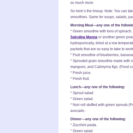
so much more.
So here’s the lineup. Note: You can tak
smoothies. Same for soups, salads, pas
Morning Meal—any one of the followi
* Green smoothie with tons of spinach, 
Spirulina Manna
or another green pow
hydroponically, dried at a low tempera
packets that are so easy to take to work
* Fruit smoothie of blueberries, banan
* Sprouted grain smoothie made with 
mangoes, and Calimyrna figs. (Food com
* Fresh juice.
* Fresh fruit.
Lunch—any one of the following:
* Sprout salad.
* Green salad.
* Nori roll stuffed with green sprouts 
avocado.
Dinner—any one of the following:
* Zucchini pasta.
* Green salad.