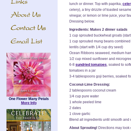
lunch or dinner. Top with paprika,
celer
celery), a tiny drizzle of toasted sesame
vinegar, or lemon or lime juice, your f
Dressing below.
Ingredients: Makes 2 dinner salads
1 cup sprouted buckwheat groats (start
1 cup sprouted mung beans combined
lentils (start with 1/4 cup dry seed)
Ocean Ribbons seaweed, medium handf
1/2 cup mixed sunflower and microgree
6-8
sundried tomatoes
, soaked to sof
tomatoes in a jar
3-4 tablespoons goji berries, soaked fo
Coconut-Lime Dressing:
2 tablespoons coconut cream
1/4 cup pure water
One Flower Many Petals
1 whole peeled lime
More Info
2 dates
1 clove garlic
Blend all ingredients until smooth and
About Sprouting!
Directions may look c