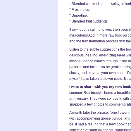
* Blended warmed soup—spicy, or her
* Fresh juice.
* Smoothie.
* Blended fruit puddings.
If raw food is calling to you, then be
miraculous! Add in more raw food as co
and the transformation process that th
Listen to the subtle suggestions the bod
delicious, healing, energizing meal wil
inner guidance comes through. "Bad days
patterns and toxins, so be gentle durin
slowly, and move at your own pace. It’
myself, have taken a slower route. It’s a
I want to share with you my new boo
summer, Rex brought home a beautiful 
anniversary. They were so lovely, with co
snapped a few photos to commemorate t
A month later the phrase, "one flower 
with accompanying goose bumps, and I
be. It had a feeling that a new book had
collection of spiritual poems, somethin