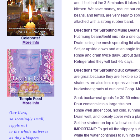
and I feel that the 3-5 minutes it takes
kitchen. We save money, reduce our car
beans, and lentils, are very easy to spr
attached with a strong rubber band.
Directions for Sprouting Mung Beans 
Put mung beans/lentil mix into a one qu
Celebrate!
More Info
Drain, using the mesh sprouting lid att
Set jar upside down and at an angle for
Rinse and drain twice daily. Sprout tai
Refrigerated they will last 4-5 days.
Directions for Sprouting Buckwheat 
are great because they are flexible so 
strainers are also less expensive than 
buckwheat groats at our local Coop. Mak
Soak buckwheat groats for 30-60 minutes
Temple Food
More Info
Pour contents into a large strainer.
Rinse well under cool, not cold, running 
Our lives,
Drain well, and loosely cover with a plas
so seemingly small,
Set the strainer on top of a bowl so tha
ripple out
IMPORTANT:
To get all the slippery su
to the whole universe
while the water continues to run into t
as tiny whispers