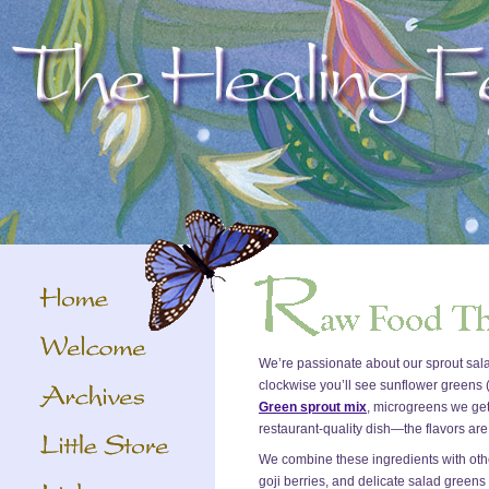
We’re passionate about our sprout sala
clockwise you’ll see sunflower greens
Green sprout mix
, microgreens we get
restaurant-quality dish—the flavors are 
We combine these ingredients with othe
goji berries, and delicate salad greens fo