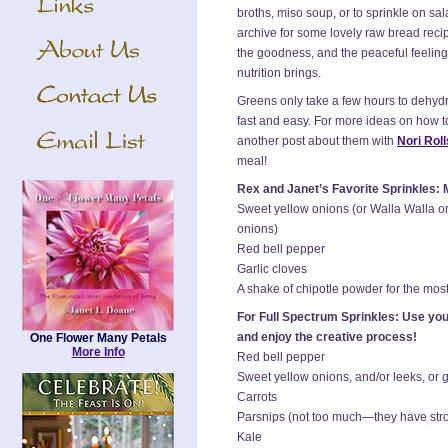
broths, miso soup, or to sprinkle on sa
archive for some lovely raw bread reci
the goodness, and the peaceful feelin
nutrition brings.
Greens only take a few hours to dehyd
fast and easy. For more ideas on how to
another post about them with
Nori Roll
meal!
Rex and Janet’s Favorite Sprinkles: M
Sweet yellow onions (or Walla Walla on
onions)
Red bell pepper
Garlic cloves
A shake of chipotle powder for the most
For Full Spectrum Sprinkles: Use your
and enjoy the creative process!
One Flower Many Petals
More Info
Red bell pepper
Sweet yellow onions, and/or leeks, or 
Carrots
Parsnips (not too much—they have stro
Kale