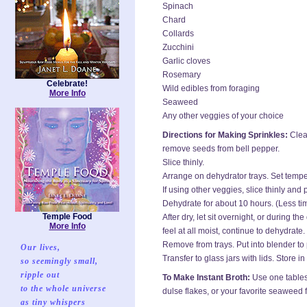
Spinach
Chard
Collards
Zucchini
Garlic cloves
Rosemary
Celebrate!
Wild edibles from foraging
More Info
Seaweed
Any other veggies of your choice
Directions for Making Sprinkles:
Clean
remove seeds from bell pepper.
Slice thinly.
Arrange on dehydrator trays. Set tempe
If using other veggies, slice thinly and
Dehydrate for about 10 hours. (Less ti
Temple Food
After dry, let sit overnight, or during the
More Info
feel at all moist, continue to dehydrate.
Remove from trays. Put into blender to
Our lives,
Transfer to glass jars with lids. Store 
so seemingly small,
ripple out
To Make Instant Broth:
Use one tablesp
to the whole universe
dulse flakes, or your favorite seaweed
as tiny whispers