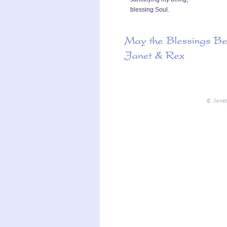
blessing Soul.