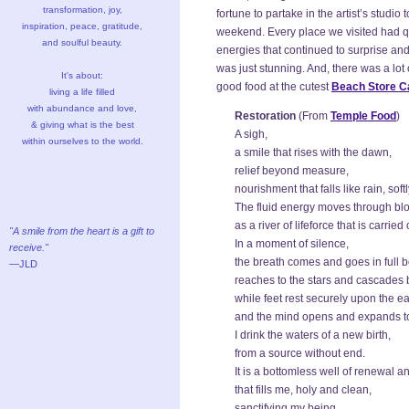
transformation, joy,
fortune to partake in the artist’s studio
inspiration, peace, gratitude,
weekend. Every place we visited had qua
and soulful beauty.
energies that continued to surprise an
was just stunning. And, there was a lot 
It's about:
good food at the cutest
Beach Store C
living a life filled
with abundance and love,
Restoration
(From
Temple Food
)
& giving what is the best
A sigh,
within ourselves to the world.
a smile that rises with the dawn,
relief beyond measure,
nourishment that falls like rain, sof
The fluid energy moves through bl
as a river of lifeforce that is carried
"A smile from the heart is a gift to
In a moment of silence,
receive."
the breath comes and goes in full 
—JLD
reaches to the stars and cascade
while feet rest securely upon the ea
and the mind opens and expands t
I drink the waters of a new birth,
from a source without end.
It is a bottomless well of renewal a
that fills me, holy and clean,
sanctifying my being,