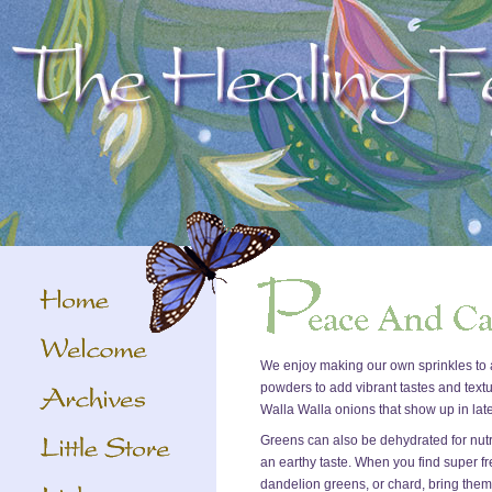
We enjoy making our own sprinkles to a
powders to add vibrant tastes and textu
Walla Walla onions that show up in late
Greens can also be dehydrated for nutr
an earthy taste. When you find super fr
dandelion greens, or chard, bring the