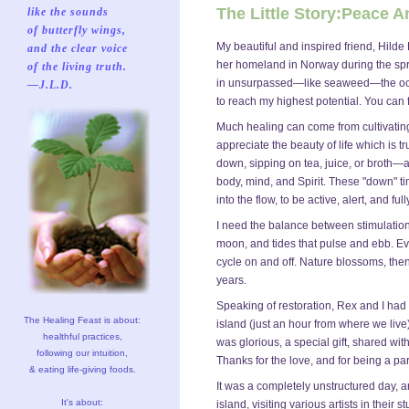
The Little Story:Peace 
like the sounds
of butterfly wings,
My beautiful and inspired friend, Hilde 
and the clear voice
her homeland in Norway during the spri
of the living truth.
in unsurpassed—like seaweed—the ocean
—J.L.D.
to reach my highest potential. You can 
Much healing can come from cultivating
appreciate the beauty of life which is 
down, sipping on tea, juice, or broth—a
body, mind, and Spirit. These "down" t
into the flow, to be active, alert, and fu
I need the balance between stimulation
moon, and tides that pulse and ebb. E
cycle on and off. Nature blossoms, then
years.
Speaking of restoration, Rex and I ha
The Healing Feast is about:
island (just an hour from where we live)
healthful practices,
was glorious, a special gift, shared wi
following our intuition,
Thanks for the love, and for being a par
& eating life-giving foods.
It was a completely unstructured day, a
It's about:
island, visiting various artists in thei