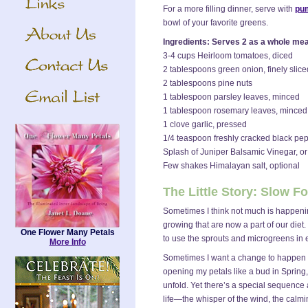
For a more filling dinner, serve with
pum
bowl of your favorite greens.
Ingredients: Serves 2 as a whole meal
3-4 cups Heirloom tomatoes, diced
2 tablespoons green onion, finely slice
2 tablespoons pine nuts
1 tablespoon parsley leaves, minced
1 tablespoon rosemary leaves, minced
1 clove garlic, pressed
1/4 teaspoon freshly cracked black pe
Splash of Juniper Balsamic Vinegar, or 
Few shakes Himalayan salt, optional
The Little Story: Slow 
Sometimes I think not much is happenin
growing that are now a part of our diet
One Flower Many Petals
to use the sprouts and microgreens in e
More Info
Sometimes I want a change to happen "n
opening my petals like a bud in Spring,
unfold. Yet there’s a special sequence 
life—the whisper of the wind, the calmin