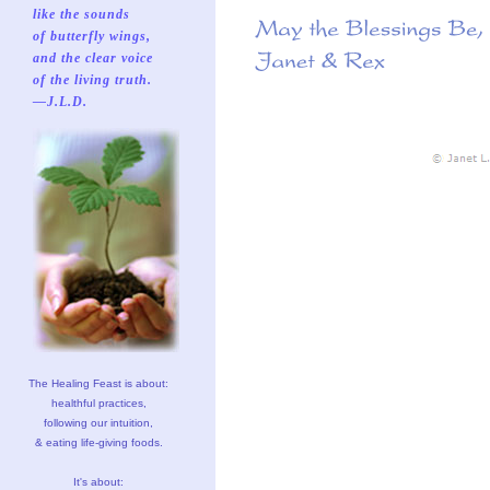
like the sounds
of butterfly wings,
and the clear voice
of the living truth.
—J.L.D.
The Healing Feast is about:
healthful practices,
following our intuition,
& eating life-giving foods.
It's about: