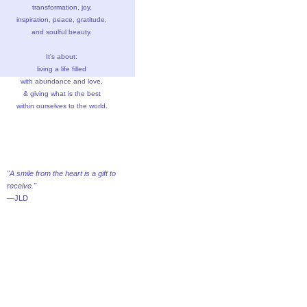
transformation, joy,
inspiration, peace, gratitude,
and soulful beauty.
It's about:
living a life filled
with abundance and love,
& giving what is the best
within ourselves to the world.
"A smile from the heart is a gift to
receive."
—JLD