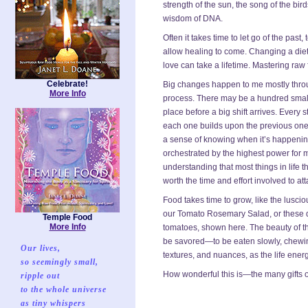
strength of the sun, the song of the birds
wisdom of DNA.
Often it takes time to let go of the past,
allow healing to come. Changing a diet
love can take a lifetime. Mastering raw
Celebrate!
Big changes happen to me mostly thro
More Info
process. There may be a hundred small
place before a big shift arrives. Every 
each one builds upon the previous one. 
a sense of knowing when it’s happening
orchestrated by the highest power for
understanding that most things in life t
worth the time and effort involved to at
Food takes time to grow, like the lusci
our Tomato Rosemary Salad, or these del
Temple Food
More Info
tomatoes, shown here. The beauty of th
be savored—to be eaten slowly, chewing 
Our lives,
textures, and nuances, as the life energ
so seemingly small,
How wonderful this is—the many gifts o
ripple out
to the whole universe
as tiny whispers