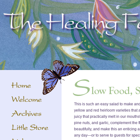
This is such an easy salad to make an
yellow and red heirloom varieties that 
juicy that practically melt in our mouth
pine nuts, and garlic, complement the f
beautifully, and make this an enticing a
any day—or to serve to guests for spec