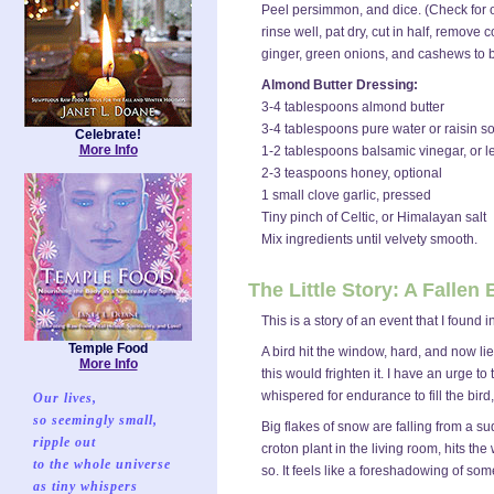
Peel persimmon, and dice. (Check for o
rinse well, pat dry, cut in half, remove
ginger, green onions, and cashews to b
Almond Butter Dressing:
3-4 tablespoons almond butter
3-4 tablespoons pure water or raisin s
Celebrate!
More Info
1-2 tablespoons balsamic vinegar, or l
2-3 teaspoons honey, optional
1 small clove garlic, pressed
Tiny pinch of Celtic, or Himalayan salt
Mix ingredients until velvety smooth.
The Little Story: A Fallen
This is a story of an event that I found
Temple Food
A bird hit the window, hard, and now lie
More Info
this would frighten it. I have an urge to 
whispered for endurance to fill the bird,
Our lives,
so seemingly small,
Big flakes of snow are falling from a su
ripple out
croton plant in the living room, hits the
to the whole universe
so. It feels like a foreshadowing of so
as tiny whispers