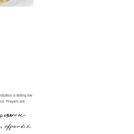
tuition is telling me
orce. Prayers are