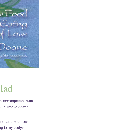
 was accompanied with
ould I make? After
 mind, and see how
ing to my body's