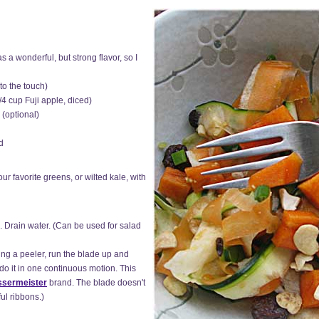
 a wonderful, but strong flavor, so I
to the touch)
/4 cup Fuji apple, diced)
 (optional)
d
ur favorite greens, or wilted kale, with
. Drain water. (Can be used for salad
ing a peeler, run the blade up and
do it in one continuous motion. This
sermeister
brand. The blade doesn't
ul ribbons.)