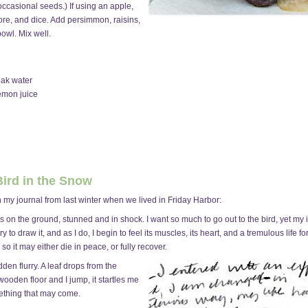
ccasional seeds.) If using an apple,
 core, and dice. Add persimmon, raisins,
owl. Mix well.
oak water
emon juice
 Bird in the Snow
 in my journal from last winter when we lived in Friday Harbor:
s on the ground, stunned and in shock. I want so much to go out to the bird, yet my in
try to draw it, and as I do, I begin to feel its muscles, its heart, and a tremulous life f
 so it may either die in peace, or fully recover.
dden flurry. A leaf drops from the
 wooden floor and I jump, it startles me
mething that may come.