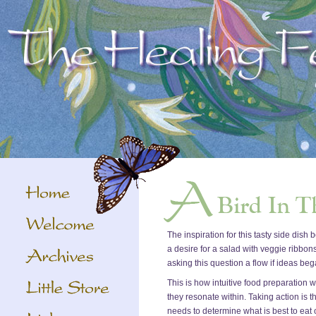
The inspiration for this tasty side dis
a desire for a salad with veggie ribbon
asking this question a flow if ideas b
This is how intuitive food preparation 
they resonate within. Taking action is t
needs to determine what is best to eat 