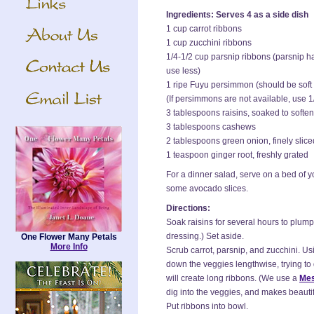
Ingredients: Serves 4 as a side dish
1 cup carrot ribbons
1 cup zucchini ribbons
1/4-1/2 cup parsnip ribbons (parsnip has
use less)
1 ripe Fuyu persimmon (should be soft 
(If persimmons are not available, use 1
3 tablespoons raisins, soaked to soften
3 tablespoons cashews
2 tablespoons green onion, finely slice
1 teaspoon ginger root, freshly grated
For a dinner salad, serve on a bed of yo
some avocado slices.
Directions:
Soak raisins for several hours to plump
dressing.) Set aside.
One Flower Many Petals
More Info
Scrub carrot, parsnip, and zucchini. Us
down the veggies lengthwise, trying to 
will create long ribbons. (We use a
Mes
dig into the veggies, and makes beautif
Put ribbons into bowl.