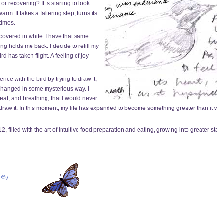
 or recovering? It is starting to look
arm. It takes a faltering step, turns its
times.
covered in white. I have that same
ing holds me back. I decide to refill my
d has taken flight. A feeling of joy
nce with the bird by trying to draw it,
 changed in some mysterious way. I
tbeat, and breathing, that I would never
 draw it. In this moment, my life has expanded to become something greater than it 
 filled with the art of intuitive food preparation and eating, growing into greater st