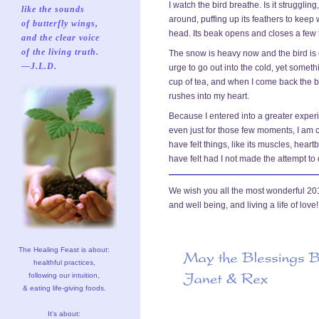
I watch the bird breathe. Is it struggling,
like the sounds
around, puffing up its feathers to keep w
of butterfly wings,
head. Its beak opens and closes a few 
and the clear voice
of the living truth.
The snow is heavy now and the bird is 
—J.L.D.
urge to go out into the cold, yet someth
cup of tea, and when I come back the bir
rushes into my heart.
Because I entered into a greater experie
even just for those few moments, I am
have felt things, like its muscles, hear
have felt had I not made the attempt to
We wish you all the most wonderful 2012,
and well being, and living a life of love!
The Healing Feast is about:
healthful practices,
following our intuition,
& eating life-giving foods.
It's about: