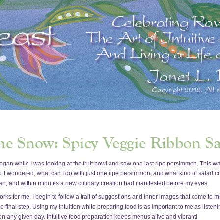
h began while I was looking at the fruit bowl and saw one last ripe persimmon. This
s. I wondered, what can I do with just one ripe persimmon, and what kind of salad c
egan, and within minutes a new culinary creation had manifested before my eyes.
works for me. I begin to follow a trail of suggestions and inner images that come to
he final step. Using my intuition while preparing food is as important to me as listen
on any given day. Intuitive food preparation keeps menus alive and vibrant!