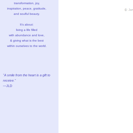
transformation, joy,
inspiration, peace, gratitude,
and soulful beauty.
It's about:
living a life filled
with abundance and love,
& giving what is the best
within ourselves to the world.
"A smile from the heart is a gift to
receive."
—JLD