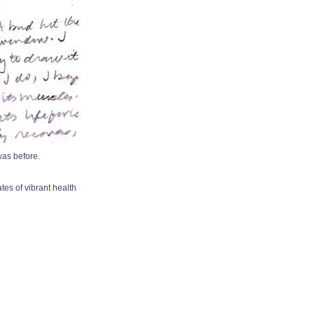
was before.
ates of vibrant health