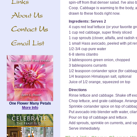
spin-off from that denser salad. I've also
Coop. Cabbage is warming to the body, a
drawn to these foods right now.
Ingredients: Serves 2
4 cups red leaf lettuce (or your favorite 
1 cup red cabbage, super finely sliced
1 cup sprouts (clover, alfalfa, and radish
1 small Hass avocado, peeled with pit r
1/2-3/4 cup pure water
6-8 stems cilantro
3 tablespoons green onion, chopped
3 tablespoons currants
1/2 teaspoon coriander spice (for cabbag
1/4 teaspoon Himalayan salt, optional
Juice of 1/2 orange, squeezed on top
Directions
Rinse lettuce and cabbage. Shake off exce
Chop lettuce, and grate cabbage. Arrange i
One Flower Many Petals
Sprinkle coriander spice on top of cabba
More Info
Put avocado into blender with water, cilantr
Pour on top of cabbage and lettuce.
Add sprouts, sprinkle on currents, and s
Serve immediately.