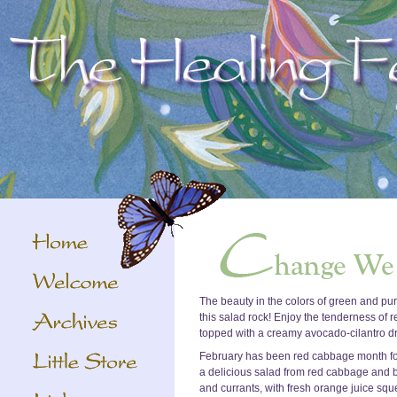
The beauty in the colors of green and purp
this salad rock! Enjoy the tenderness of r
topped with a creamy avocado-cilantro dres
February has been red cabbage month for 
a delicious salad from red cabbage and 
and currants, with fresh orange juice sq