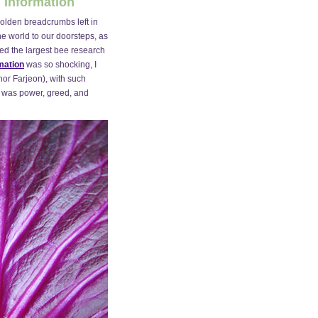
 Information
 golden breadcrumbs left in
the world to our doorsteps, as
sed the largest bee research
mation
was so shocking, I
nor Farjeon), with such
e was power, greed, and