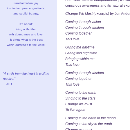
transformation, joy,
conscious awareness and its natural exp
inspiration, peace, gratitude,
Change We Must
(excerpts) by Jon Ande
and soulful beauty.
Coming through vision
It's about:
Coming through wisdom
living a life filled
Coming together
with abundance and love,
This love
& giving what is the best
within ourselves to the world.
Giving me daytime
Giving this nighttime
Bringing within me
This love
Coming through wisdom
"A smile from the heart is a gift to
Coming together
receive."
—JLD
This love
Coming to the earth
Singing to the stars
Change we must
To live again
Coming to the earth to the moon
Coming to the sky to the earth
Change we must