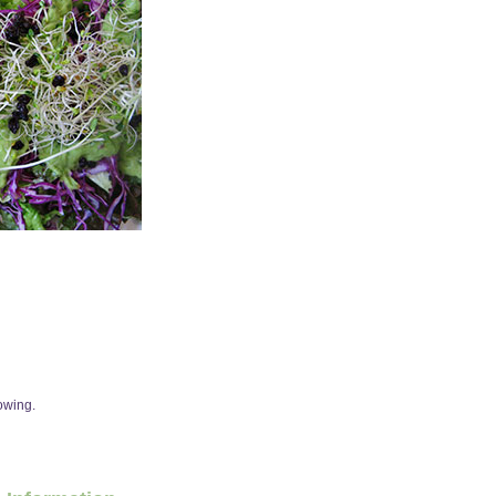
howing.