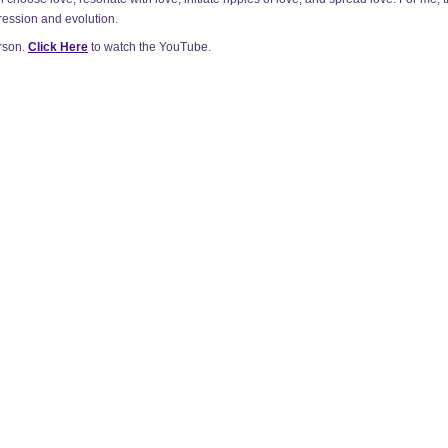
ression and evolution.
rson.
Click Here
to watch the YouTube.