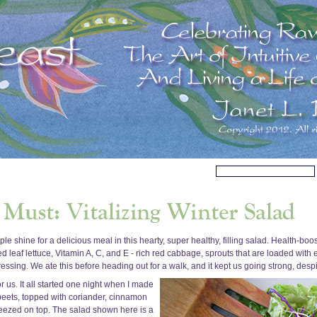
le shine for a delicious meal in this hearty, super healthy, filling salad. Health-bo
ed leaf lettuce, Vitamin A, C, and E - rich red cabbage, sprouts that are loaded with
sing. We ate this before heading out for a walk, and it kept us going strong, despit
us. It all started one night when I made
beets, topped with coriander, cinnamon
ueezed on top. The salad shown here is a