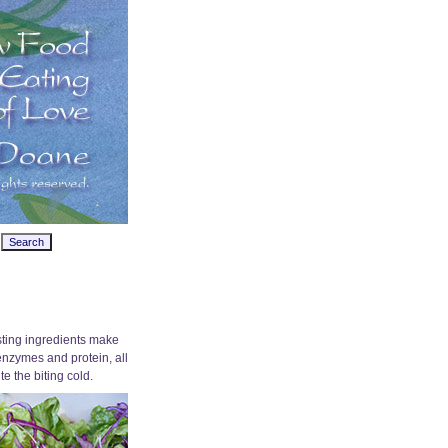
osting ingredients make
 enzymes and protein, all
e the biting cold.