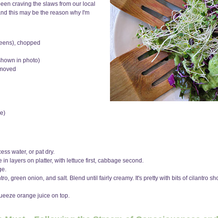
 been craving the slaws from our local
nd this may be the reason why I'm
greens), chopped
 shown in photo)
emoved
e)
ss water, or pat dry.
n layers on platter, with lettuce first, cabbage second.
ge.
o, green onion, and salt. Blend until fairly creamy. It's pretty with bits of cilantro s
queeze orange juice on top.