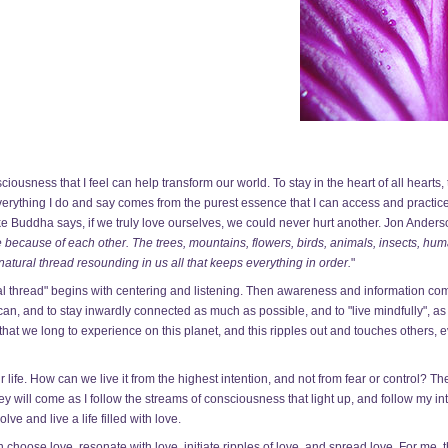
usness that I feel can help transform our world. To stay in the heart of all hearts, t
everything I do and say comes from the purest essence that I can access and practice
ke Buddha says, if we truly love ourselves, we could never hurt another. Jon Anderson
 because of each other. The trees, mountains, flowers, birds, animals, insects, hu
e natural thread resounding in us all that keeps everything in order.
"
ral thread" begins with centering and listening. Then awareness and information co
I can, and to stay inwardly connected as much as possible, and to "live mindfully", 
at we long to experience on this planet, and this ripples out and touches others, 
life. How can we live it from the highest intention, and not from fear or control? T
ey will come as I follow the streams of consciousness that light up, and follow my int
lve and live a life filled with love.
choose love, resonate with love, initiate ripples of love, and spread love. For me, t