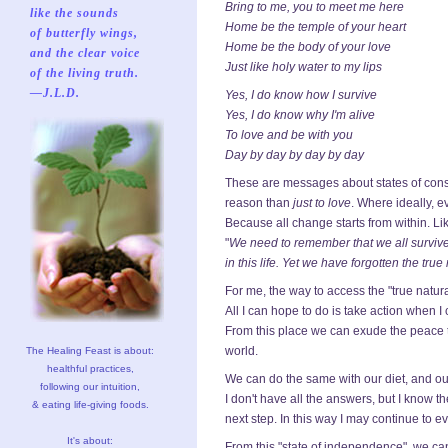
Bring to me, you to meet me here
like the sounds
Home be the temple of your heart
of butterfly wings,
Home be the body of your love
and the clear voice
Just like holy water to my lips
of the living truth.
—J.L.D.
Yes, I do know how I survive
Yes, I do know why I'm alive
To love and be with you
Day by day by day by day
These are messages about states of conscio
reason than
just to love
. Where ideally, 
Because all change starts from within. Li
"
We need to remember that we all survive
in this life. Yet we have forgotten the tru
For me, the way to access the "true natu
All I can hope to do is take action when 
From this place we can exude the peace th
world.
The Healing Feast is about:
healthful practices,
We can do the same with our diet, and our 
following our intuition,
I don't have all the answers, but I know th
& eating life-giving foods.
next step. In this way I may continue to evo
It's about:
From this "state of independence", we can 