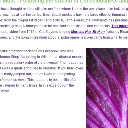
We Must—Following the Stream of Consciousness and
 How a thought or idea will take me from where I am to the next place. Like trails of
 reach us at just the perfect time. Social media is having a large effect of bringing 
st from the "Super Fit Vegan" and activist, Jeff Sekerak, that Monsanto has purcha
enetically modify honeybees to be resistant to pesticides and chemicals.
This infor
hed a video from 1976 of Cat Stevens singing
Morning Has Broken
(lyrics by Elea
e bees, and the song of creation) stood at polar opposites: one came from what to m
eautiful amethyst necklace on Facebook, and was
at Dharma Shop. According to Wikepedia, dharma means
s the regulatory order of the universe." Their page had
res was a quote attributed to Buddha: "If you truly loved
his really jumped out, and as I was contemplating
change we must
. This happens to be the title of an
 listened to many times. In this excerpt from the
e wrote: