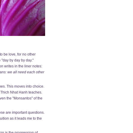
o be love, for no other
 "day by day by day."
 writes in the liner notes:
mans: we all need each other
mes. This moves into choice.
as Thich Nhat Hanh teaches.
even the "Monsantos" of the
hese are important questions.
uition as it leads me to the
his is the progression of