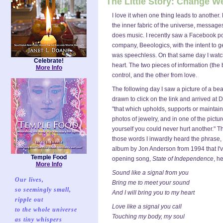
The Little Story: Change 
I love it when one thing leads to another.
the inner fabric of the universe, messages
does music. I recently saw a Facebook po
company, Beeologics, with the intent to g
was speechless. On that same day I watc
Celebrate!
heart. The two pieces of information (th
More Info
control, and the other from love.
The following day I saw a picture of a b
drawn to click on the link and arrived 
"that which upholds, supports or maintain
photos of jewelry, and in one of the pictu
yourself you could never hurt another." T
those words I inwardly heard the phrase,
album by Jon Anderson from 1994 that I've
Temple Food
opening song,
State of Independence
, h
More Info
Sound like a signal from you
Our lives,
Bring me to meet your sound
so seemingly small,
And I will bring you to my heart
ripple out
Love like a signal you call
to the whole universe
Touching my body, my soul
as tiny whispers