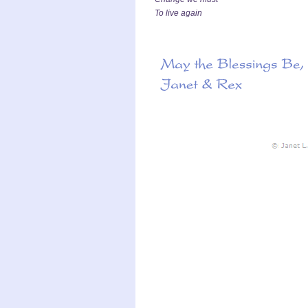
To live again