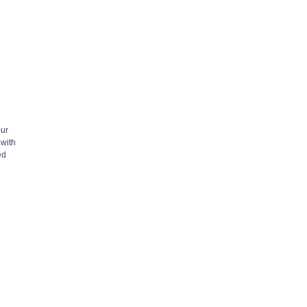
our
 with
ed