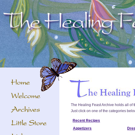
The Healing Feast Archive holds all of t
Just click on one of the categories belo
Recent Recipes
Appetizers
Dre