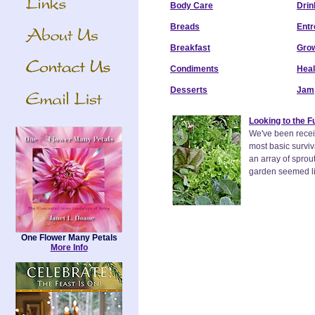
Body Care
Drin
Breads
Entr
Breakfast
Grow
Condiments
Heal
Desserts
Jam
Looking to the 
We've been receiv
most basic surviv
an array of sprou
garden seemed lik
One Flower Many Petals
More Info