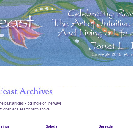
he past articles - lots more on the way!
w, or enter a search term above.
ssings
Salads
Spreads