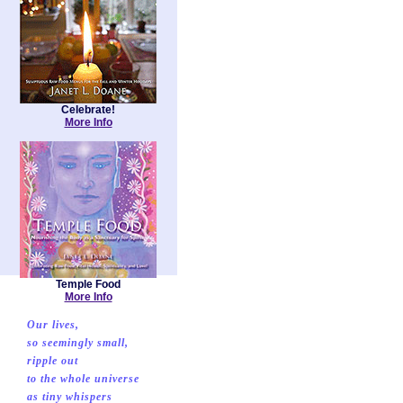
Celebrate!
More Info
Temple Food
More Info
Our lives,
so seemingly small,
ripple out
to the whole universe
as tiny whispers