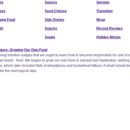
ks
Sauces
Sprouts
ees
Seed Cheese
Transition
ing Food
Side Dishes
Wrap
th
Snacks
Recent Recipes
Soups
Holiday Menus
Future: Growing Our Own Food
ing intuitive nudges that we ought to learn how to become responsible for one of 
al needs - food. We began to grow our own food in earnest last September, starting
ts, which later included flats of wheatgrass and buckwheat lettuce. A small raised-b
e the next logical step.