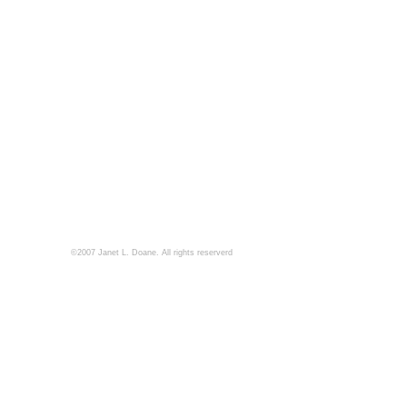
©2007 Janet L. Doane. All rights reserverd