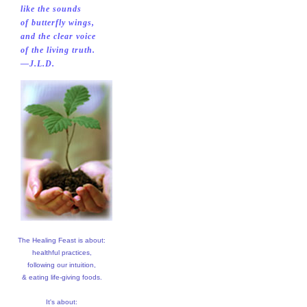
like the sounds
of butterfly wings,
and the clear voice
of the living truth.
—J.L.D.
The Healing Feast is about:
healthful practices,
following our intuition,
& eating life-giving foods.
It's about: