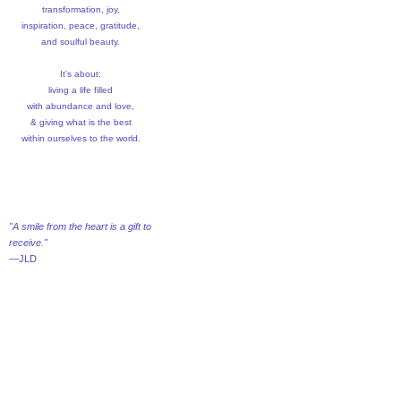
transformation, joy,
inspiration, peace, gratitude,
and soulful beauty.
It's about:
living a life filled
with abundance and love,
& giving what is the best
within ourselves to the world.
"A smile from the heart is a gift to
receive."
—JLD