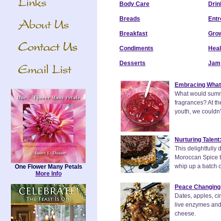
Body Care
Drin
Breads
Entr
Breakfast
Grow
Condiments
Heal
Desserts
Jam
Embracing What
What would summer
fragrances? At th
youth, we couldn'
Nurturing Talent
This delightfully 
Moroccan Spice to
whip up a batch of
One Flower Many Petals
More Info
Peace Changing 
Dates, apples, cin
live enzymes and 
cheese.