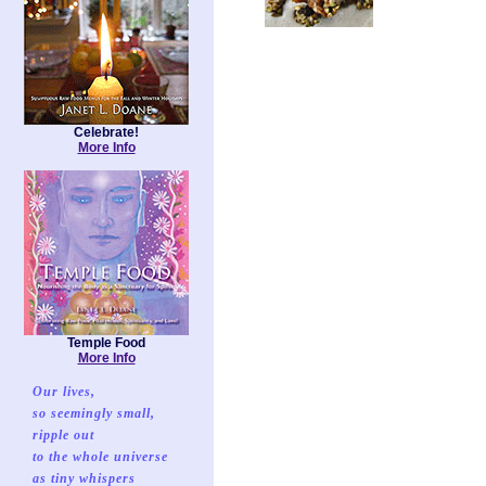
Celebrate!
More Info
Temple Food
More Info
Our lives,
so seemingly small,
ripple out
to the whole universe
as tiny whispers