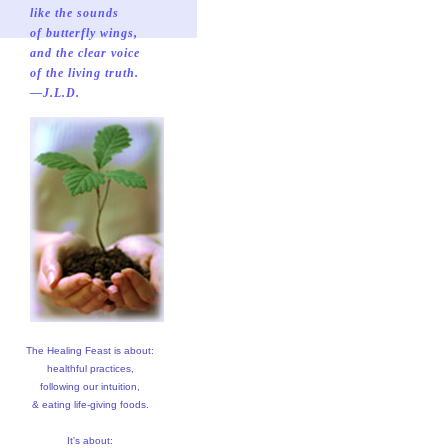
like the sounds
of butterfly wings,
and the clear voice
of the living truth.
—J.L.D.
The Healing Feast is about:
healthful practices,
following our intuition,
& eating life-giving foods.
It's about: