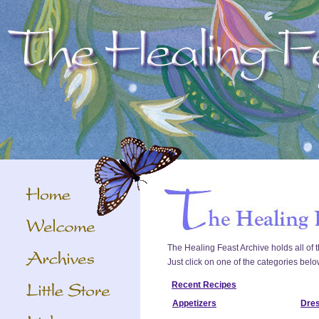
The Healing Feast Archive holds all of t
Just click on one of the categories belo
Recent Recipes
Appetizers
Dre