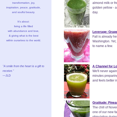
almond milk or fre
transformation, joy,
golden yellow - ar
inspiration, peace, gratitude,
day.
and soulful beauty.
It's about:
living a life filled
with abundance and love,
Leverage: Grape
& giving what is the best
Fall is already h
within ourselves to the world.
Washington. Yet, 
to name a few.
"A smile from the heart is a gift to
A Channel for L
receive."
We'll never again
—JLD
minutes preparing
and feels better i
Gratitude: Pinea
The chill of Nove
one of our new fa
stimulation durin