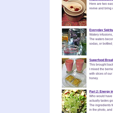
Here are two easy
revive and bring 
Everyday Spiritu
Watery infusions,
The waters become
sodas, or bottled 
Superfood Break
This brought back
I mixed the berr
with slices of ou
honey.
Part 2: Energy i
Who would have t
actually tastes g
The ingredients f
in the photo, and