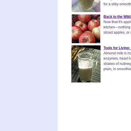
for a silky-smoot
Back to the Wild
Now that it's app
kitchen—nothing l
sliced apples, or
Tools for Living
Almond milk is ri
enzymes, heart h
shakes of nutmeg t
plain, in smoothi