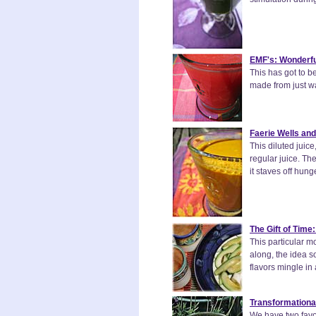
EMF's: Wonderfu
This has got to b
made from just wa
Faerie Wells and
This diluted juice
regular juice. Th
it staves off hunge
The Gift of Time
This particular m
along, the idea 
flavors mingle in
Transformationa
We have two favor