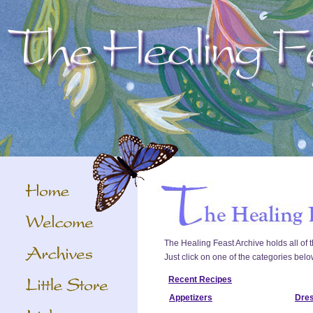
The Healing Feast Archive holds all of t
Just click on one of the categories belo
Recent Recipes
Appetizers
Dre