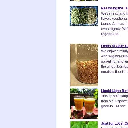
Restoring the Te
We've read and he
have exceptionall
bones. And, as th
even regrow! We'll
regenerate.
Fields of Gold:
We enjoy a mildly
Ann Wigmore's bo
sprouting, and fe
the wheat berrie
meals to flood th
Liquid Light: Be
This lip smacking 
from a full-spect
good to use too.
Just for Love: O