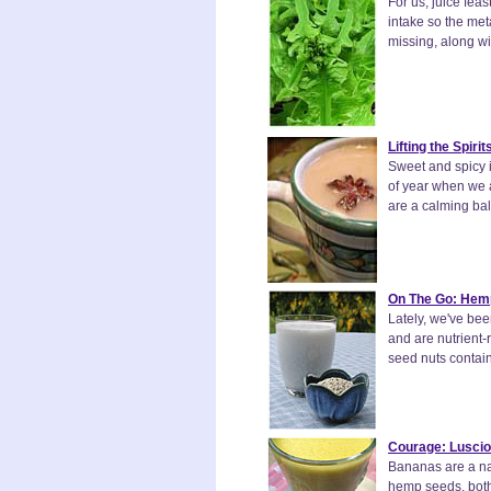
For us, juice fe
intake so the meta
missing, along wi
Lifting the Spir
Sweet and spicy i
of year when we al
are a calming bal
On The Go: Hemp
Lately, we've bee
and are nutrient-
seed nuts contain
Courage: Lusci
Bananas are a na
hemp seeds, both 