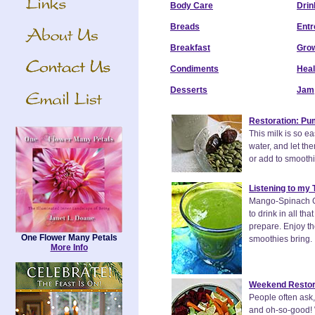
Body Care
Drin
Breads
Entr
Breakfast
Grow
Condiments
Heal
Desserts
Jam
Restoration: Pu
This milk is so e
water, and let the
or add to smoothies
Listening to my
Mango-Spinach Gr
to drink in all t
prepare. Enjoy th
One Flower Many Petals
smoothies bring.
More Info
Weekend Restora
People often ask,
and oh-so-good! 