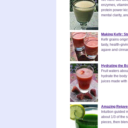
enzymes, vitamins
protein power kic
mental clarity, an
Making Kefir: S
Kefir grains ori
tasty, health-giv
agave and cinnamo
Hydrating the Bo
Fruit waters abou
hydrate the body w
juices made with 
Amazing Rejuven
Intuition guided 
about 1/3 of the s
pieces, then blen