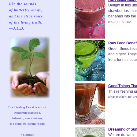
like the sounds
Delight in this u
of butterfly wings,
strawberries, mar
and the clear voice
bananas into the 
meal or snack.
of the living truth.
—J.L.D.
Raw Food Benefi
Green Smoothies R
and digest. They'
fruits for nutritio
Good Things Tha
This refreshing j
also makes an a
The Healing Feast is about:
healthful practices,
following our intuition,
& eating life-giving foods.
Dreaming of Su
We are drawn to fo
It's about: