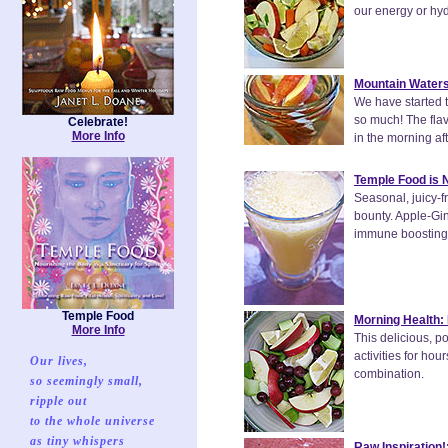
our energy or hyd
Mountain Waters
We have started to
so much! The flavo
Celebrate!
More Info
in the morning aft
Temple Food is 
Seasonal, juicy-f
bounty. Apple-Gin
immune boosting, 
Temple Food
Morning Health: 
More Info
This delicious, p
activities for ho
Our lives,
combination.
so seemingly small,
ripple out
to the whole universe
as tiny whispers
Raw Inspiration