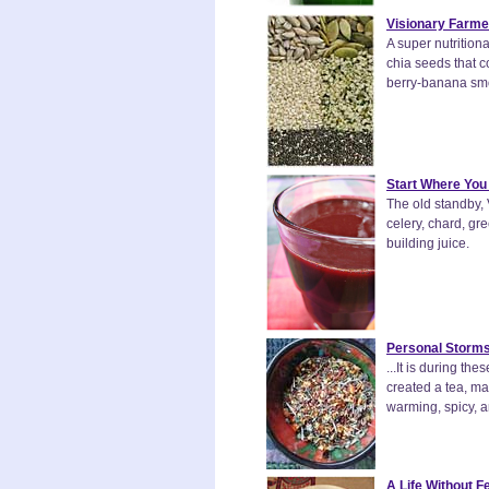
Visionary Farme
A super nutritio
chia seeds that co
berry-banana smoo
Start Where You
The old standby, 
celery, chard, gr
building juice.
Personal Storms
...It is during t
created a tea, ma
warming, spicy, an
A Life Without F